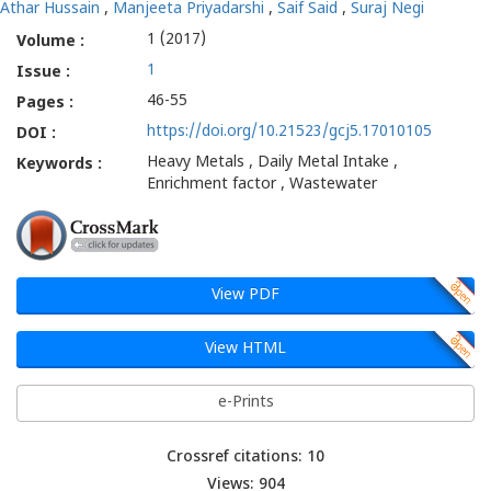
Athar Hussain
,
Manjeeta Priyadarshi
,
Saif Said
,
Suraj Negi
1 (2017)
Volume :
1
Issue :
46-55
Pages :
https://doi.org/10.21523/gcj5.17010105
DOI :
Heavy Metals , Daily Metal Intake ,
Keywords :
Enrichment factor , Wastewater
View PDF
View HTML
e-Prints
Crossref citations: 10
Views: 904