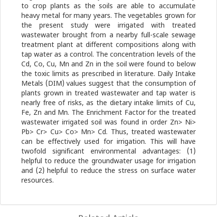
to crop plants as the soils are able to accumulate
heavy metal for many years. The vegetables grown for
the present study were irrigated with treated
wastewater brought from a nearby full-scale sewage
treatment plant at different compositions along with
tap water as a control. The concentration levels of the
Cd, Co, Cu, Mn and Zn in the soil were found to below
the toxic limits as prescribed in literature. Daily Intake
Metals (DIM) values suggest that the consumption of
plants grown in treated wastewater and tap water is
nearly free of risks, as the dietary intake limits of Cu,
Fe, Zn and Mn. The Enrichment Factor for the treated
wastewater irrigated soil was found in order Zn> Ni>
Pb> Cr> Cu> Co> Mn> Cd. Thus, treated wastewater
can be effectively used for irrigation. This will have
twofold significant environmental advantages: (1)
helpful to reduce the groundwater usage for irrigation
and (2) helpful to reduce the stress on surface water
resources.