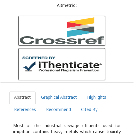
Altmetric :
Abstract
Graphical Abstract
Highlights
References
Recommend
Cited By
Most of the industrial sewage effluents used for
irrigation contains heavy metals which cause toxicity