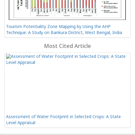
Tourism Potentiality Zone Mapping by Using the AHP
Technique: A Study on Bankura District, West Bengal, India
Most Cited Article
Assessment of Water Footprint in Selected Crops: A State
Level Appraisal