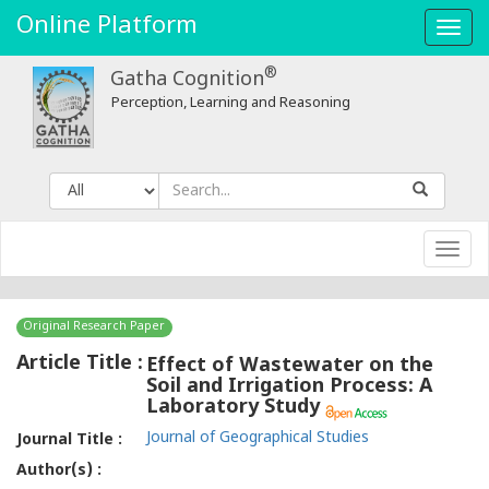
Online Platform
Toggl
navig
®
Gatha Cognition
Perception, Learning and Reasoning
Toggl
navig
Original Research Paper
Article Title :
Effect of Wastewater on the
Soil and Irrigation Process: A
Laboratory Study
Journal of Geographical Studies
Journal Title :
Author(s) :