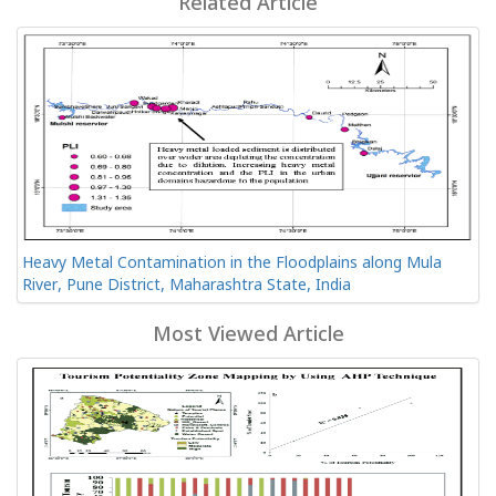
Related Article
Heavy Metal Contamination in the Floodplains along Mula
River, Pune District, Maharashtra State, India
Most Viewed Article