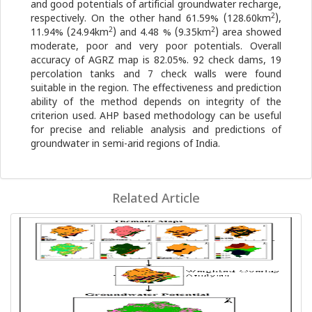
and good potentials of artificial groundwater recharge,
2
respectively. On the other hand 61.59% (128.60km
),
2
2
11.94% (24.94km
) and 4.48 % (9.35km
) area showed
moderate, poor and very poor potentials. Overall
accuracy of AGRZ map is 82.05%. 92 check dams, 19
percolation tanks and 7 check walls were found
suitable in the region. The effectiveness and prediction
ability of the method depends on integrity of the
criterion used. AHP based methodology can be useful
for precise and reliable analysis and predictions of
groundwater in semi-arid regions of India.
Related Article