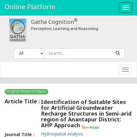
Online Platform
Toggl
navig
®
Gatha Cognition
Perception, Learning and Reasoning
Toggl
navig
Original Research Paper
Article Title :
Identification of Suitable Sites
for Artificial Groundwater
Recharge Structures in Semi-arid
region of Anantapur District:
AHP Approach
Hydrospatial Analysis
Journal Title :