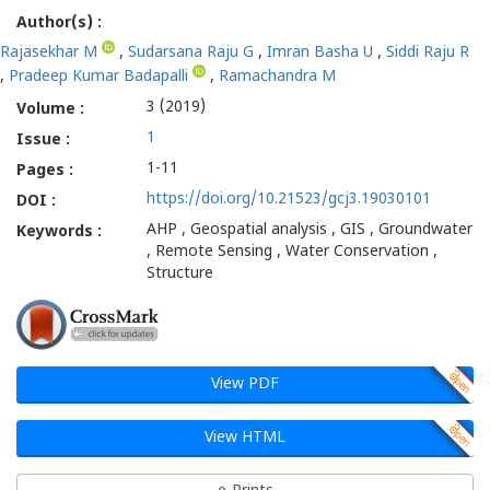
Author(s) :
Rajasekhar M
,
Sudarsana Raju G
,
Imran Basha U
,
Siddi Raju R
,
Pradeep Kumar Badapalli
,
Ramachandra M
3 (2019)
Volume :
1
Issue :
1-11
Pages :
https://doi.org/10.21523/gcj3.19030101
DOI :
AHP , Geospatial analysis , GIS , Groundwater
Keywords :
, Remote Sensing , Water Conservation ,
Structure
View PDF
View HTML