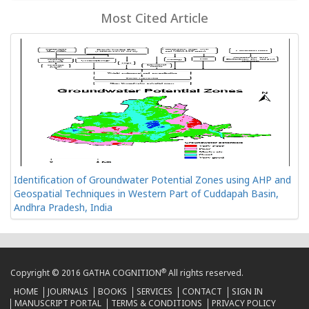
Most Cited Article
Identification of Groundwater Potential Zones using AHP and
Geospatial Techniques in Western Part of Cuddapah Basin,
Andhra Pradesh, India
®
Copyright © 2016 GATHA COGNITION
All rights reserved.
HOME
JOURNALS
BOOKS
SERVICES
CONTACT
SIGN IN
MANUSCRIPT PORTAL
TERMS & CONDITIONS
PRIVACY POLICY