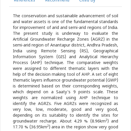
References
Recommend
Cited By
The conservation and sustainable advancement of soil
and water assets is one of the fundamental standards
for improvement of arid and semi-arid regions of India.
The present study is underway to evaluate the
Artificial Groundwater Recharge Zones (AGRZ) in the
semi-arid region of Anantapur district, Andhra Pradesh,
India using Remote Sensing (RS), Geographical
Information System (GIS) and Analytical Hierarchy
Process (AHP) technique. The comparative weights
were assigned to different thematic layers with the
help of the decision making tool of AHP. A set of eight
thematic layers influence groundwater potential (GWP)
is determined based on their corresponding weights,
which depend on a Saaty’s 9 points scale. These
weights are normalized using AHP technique to
identify the AGRZs. Five AGRZs were recognized as
very low, low, moderate, good and very good,
depending on its suitability to identify the sites for
2
groundwater recharge. About 4.29 % (8.96km
) and
2
17.70 % (36.95km
) area in the region show very good