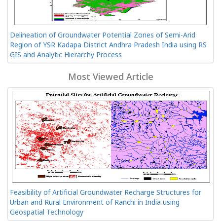
Delineation of Groundwater Potential Zones of Semi-Arid
Region of YSR Kadapa District Andhra Pradesh India using RS
GIS and Analytic Hierarchy Process
Most Viewed Article
Feasibility of Artificial Groundwater Recharge Structures for
Urban and Rural Environment of Ranchi in India using
Geospatial Technology