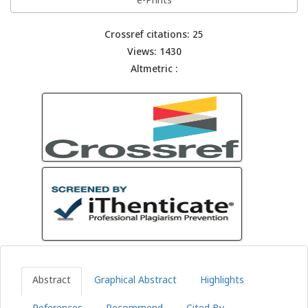
e-Prints
Crossref citations: 25
Views: 1430
Altmetric :
Abstract
Graphical Abstract
Highlights