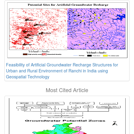
Feasibility of Artificial Groundwater Recharge Structures for
Urban and Rural Environment of Ranchi in India using
Geospatial Technology
Most Cited Article