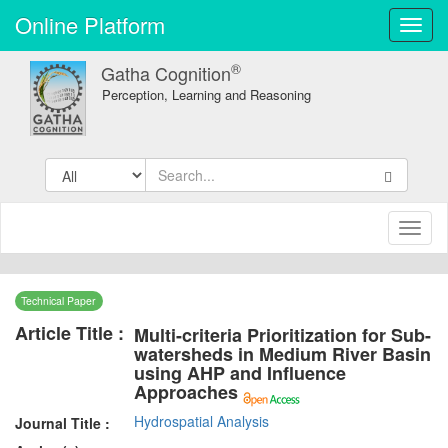
Online Platform
Toggl
navig
®
Gatha Cognition
Perception, Learning and Reasoning
Toggl
naviga
Technical Paper
Article Title :
Multi-criteria Prioritization for Sub-
watersheds in Medium River Basin
using AHP and Influence
Approaches
Hydrospatial Analysis
Journal Title :