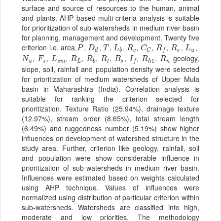
surface and source of resources to the human, animal
and plants. AHP based multi-criteria analysis is suitable
for prioritization of sub-watersheds in medium river basin
for planning, management and development. Twenty five
criterion i.e.
area,
,
,
,
,
,
,
,
,
,
P
D
d
T
L
b
R
c
C
C
R
f
R
e
L
u
P
D
T
L
R
C
R
R
L
d
b
c
e
u
C
f
,
,
,
,
,
,
,
,
,
geology,
N
u
F
s
L
s
m
R
L
R
b
R
t
B
s
I
f
R
h
1
R
n
N
F
L
R
R
R
B
I
R
R
1
u
s
s
m
L
b
t
s
h
n
f
slope, soil, rainfall and population density were selected
for prioritization of medium watersheds of Upper Mula
basin in Maharashtra (India). Correlation analysis is
suitable for ranking the criterion selected for
prioritization. Texture Ratio (25.94%), drainage texture
(12.97%), stream order (8.65%), total stream length
(6.49%) and ruggedness number (5.19%) show higher
influences on development of watershed structure in the
study area. Further, criterion like geology, rainfall, soil
and population were show considerable influence in
prioritization of sub-watersheds in medium river basin.
Influences were estimated based on weights calculated
using AHP technique. Values of influences were
normalized using distribution of particular criterion within
sub-watersheds. Watersheds are classified into high,
moderate and low priorities. The methodology