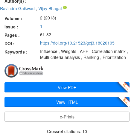
Author(s) :
Ravindra Gaikwad
,
Vijay Bhagat
2 (2018)
Volume :
1
Issue :
61-82
Pages :
https://doi.org/10.21523/gcj3.18020105
DOI :
Influence , Weights , AHP , Correlation matrix ,
Keywords :
Multi-criteria analysis , Ranking , Prioritization
View PDF
View HTML
e-Prints
Crossref citations: 10