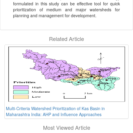
formulated in this study can be effective tool for quick
prioritization of medium and major watersheds for
planning and management for development.
Related Article
Multi-Criteria Watershed Prioritization of Kas Basin in
Maharashtra India: AHP and Influence Approaches
Most Viewed Article