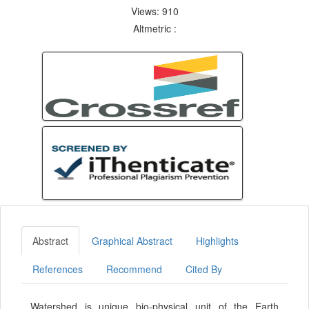
Views: 910
Altmetric :
Abstract
Graphical Abstract
Highlights
References
Recommend
Cited By
Watershed is unique bio-physical unit of the Earth