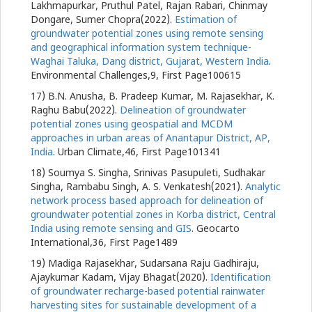
Lakhmapurkar, Pruthul Patel, Rajan Rabari, Chinmay
Dongare, Sumer Chopra(2022).
Estimation of
groundwater potential zones using remote sensing
and geographical information system technique-
Waghai Taluka, Dang district, Gujarat, Western India
.
Environmental Challenges,9, First Page100615
17) B.N. Anusha, B. Pradeep Kumar, M. Rajasekhar, K.
Raghu Babu(2022).
Delineation of groundwater
potential zones using geospatial and MCDM
approaches in urban areas of Anantapur District, AP,
India
. Urban Climate,46, First Page101341
18) Soumya S. Singha, Srinivas Pasupuleti, Sudhakar
Singha, Rambabu Singh, A. S. Venkatesh(2021).
Analytic
network process based approach for delineation of
groundwater potential zones in Korba district, Central
India using remote sensing and GIS
. Geocarto
International,36, First Page1489
19) Madiga Rajasekhar, Sudarsana Raju Gadhiraju,
Ajaykumar Kadam, Vijay Bhagat(2020).
Identification
of groundwater recharge-based potential rainwater
harvesting sites for sustainable development of a