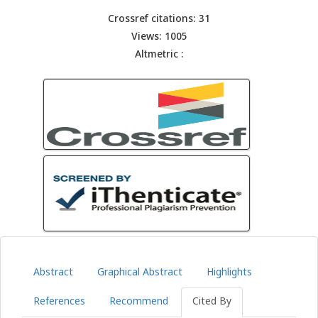
Crossref citations: 31
Views: 1005
Altmetric :
Abstract
Graphical Abstract
Highlights
References
Recommend
Cited By