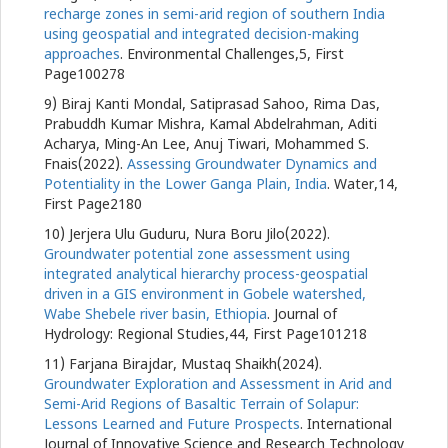
recharge zones in semi-arid region of southern India
using geospatial and integrated decision-making
approaches
. Environmental Challenges,5, First
Page100278
9) Biraj Kanti Mondal, Satiprasad Sahoo, Rima Das,
Prabuddh Kumar Mishra, Kamal Abdelrahman, Aditi
Acharya, Ming-An Lee, Anuj Tiwari, Mohammed S.
Fnais(2022).
Assessing Groundwater Dynamics and
Potentiality in the Lower Ganga Plain, India
. Water,14,
First Page2180
10) Jerjera Ulu Guduru, Nura Boru Jilo(2022).
Groundwater potential zone assessment using
integrated analytical hierarchy process-geospatial
driven in a GIS environment in Gobele watershed,
Wabe Shebele river basin, Ethiopia
. Journal of
Hydrology: Regional Studies,44, First Page101218
11) Farjana Birajdar, Mustaq Shaikh(2024).
Groundwater Exploration and Assessment in Arid and
Semi-Arid Regions of Basaltic Terrain of Solapur:
Lessons Learned and Future Prospects
. International
Journal of Innovative Science and Research Technology