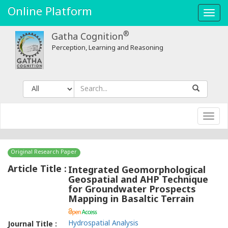
Integrated
Online Platform
Toggl
Geomorphological
navig
®
Gatha Cognition
Geospatial
Perception, Learning and Reasoning
and
AHP
Technique
Toggl
for
navig
Groundwater
Original Research Paper
Prospects
Article Title :
Integrated Geomorphological
Geospatial and AHP Technique
Mapping
for Groundwater Prospects
Mapping in Basaltic Terrain
in
Basaltic
Hydrospatial Analysis
Journal Title :