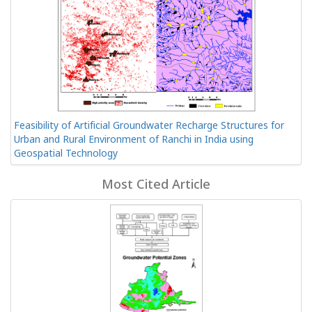
Feasibility of Artificial Groundwater Recharge Structures for
Urban and Rural Environment of Ranchi in India using
Geospatial Technology
Most Cited Article