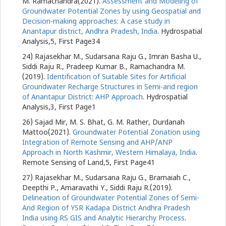
M. Ramachandra(2021).
Assessment and Modeling of
Groundwater Potential Zones by using Geospatial and
Decision-making approaches: A case study in
Anantapur district, Andhra Pradesh, India
. Hydrospatial
Analysis,5, First Page34
24) Rajasekhar M., Sudarsana Raju G., Imran Basha U.,
Siddi Raju R., Pradeep Kumar B., Ramachandra M.
(2019).
Identification of Suitable Sites for Artificial
Groundwater Recharge Structures in Semi-arid region
of Anantapur District: AHP Approach
. Hydrospatial
Analysis,3, First Page1
26) Sajad Mir, M. S. Bhat, G. M. Rather, Durdanah
Mattoo(2021).
Groundwater Potential Zonation using
Integration of Remote Sensing and AHP/ANP
Approach in North Kashmir, Western Himalaya, India
.
Remote Sensing of Land,5, First Page41
27) Rajasekhar M., Sudarsana Raju G., Bramaiah C.,
Deepthi P., Amaravathi Y., Siddi Raju R.(2019).
Delineation of Groundwater Potential Zones of Semi-
Arid Region of YSR Kadapa District Andhra Pradesh
India using RS GIS and Analytic Hierarchy Process
.