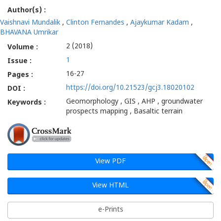
Author(s) :
Terrain
Vaishnavi Mundalik
,
Clinton Fernandes
,
Ajaykumar Kadam
,
-
BHAVANA Umrikar
2 (2018)
Volume :
Gatha
1
Issue :
Cognition
16-27
Pages :
https://doi.org/10.21523/gcj3.18020102
DOI :
Geomorphology , GIS , AHP , groundwater
Keywords :
prospects mapping , Basaltic terrain
View PDF
View HTML
e-Prints