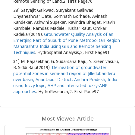
Remote Sensing of Land,2, First Page76
28) Satyajit Gaikwad, Suryakant Gaikwad,
Dnyaneshwar Date, Somnath Borhade, Avinash
Kandekar, Ashwini Supekar, Ravindra Bhagat, Pravin
Kambale, Ramdas Madale, Tushar Raut, Omkar
Kadekar(2019).
Groundwater Quality Analysis of an
Emerging Part of Suburb of Pune Metropolitan Region
Maharashtra India using GIS and Remote Sensing
Techniques
. Hydrospatial Analysis,2, First Page91
31) M. Rajasekhar, G. Sudarsana Raju, Y. Sreenivasulu,
R. Siddi Raju(2019).
Delineation of groundwater
potential zones in semi-arid region of Jilledubanderu
river basin, Anantapur District, Andhra Pradesh, India
using fuzzy logic, AHP and integrated fuzzy-AHP
approaches
. HydroResearch,2, First Page97
Most Viewed Article