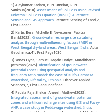
1) Ajaykumar Kadam, B. N. Umrikar, R. N.
Sankhua(2018).
Assessment of Soil Loss using Revised
Universal Soil Loss Equation (RUSLE): A Remote
Sensing and GIS Approach
. Remote Sensing of Land,2,
First Page65
2) Kartic Bera, Michelle E. Newcomer, Pabitra
Banik(2022).
Groundwater recharge site suitability
analysis through multi-influencing factors (MIF) in
West Bengal dry-land areas, West Bengal, India
. Acta
Geochimica,41, First Page1030
3) Yonas Oyda, Samuel Dagalo Hatiye, Muralitharan
Jothimani(2025).
Identification of groundwater
potential zones using geospatial analysis and
frequency ratio model: the case of Kulfo-Hamassa
watershed, Rift Valley, Ethiopia
. Discover Applied
Sciences,7, First Pageundefined
4) Padala Raja Shekar, Aneesh Mathew(2023).
Integrated assessment of groundwater potential
zones and artificial recharge sites using GIS and Fuzzy-
AHP: a case study in Peddavagu watershed, India
.