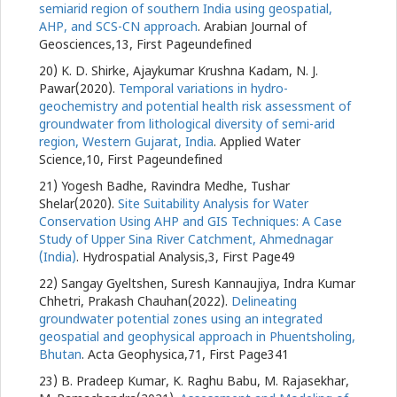
semiarid region of southern India using geospatial,
AHP, and SCS-CN approach
. Arabian Journal of
Geosciences,13, First Pageundefined
20) K. D. Shirke, Ajaykumar Krushna Kadam, N. J.
Pawar(2020).
Temporal variations in hydro-
geochemistry and potential health risk assessment of
groundwater from lithological diversity of semi-arid
region, Western Gujarat, India
. Applied Water
Science,10, First Pageundefined
21) Yogesh Badhe, Ravindra Medhe, Tushar
Shelar(2020).
Site Suitability Analysis for Water
Conservation Using AHP and GIS Techniques: A Case
Study of Upper Sina River Catchment, Ahmednagar
(India)
. Hydrospatial Analysis,3, First Page49
22) Sangay Gyeltshen, Suresh Kannaujiya, Indra Kumar
Chhetri, Prakash Chauhan(2022).
Delineating
groundwater potential zones using an integrated
geospatial and geophysical approach in Phuentsholing,
Bhutan
. Acta Geophysica,71, First Page341
23) B. Pradeep Kumar, K. Raghu Babu, M. Rajasekhar,