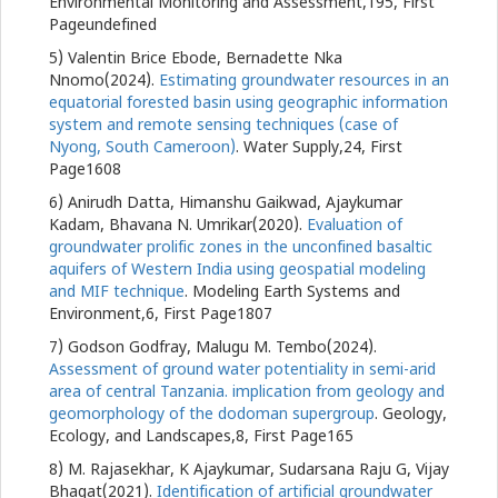
Environmental Monitoring and Assessment,195, First
Pageundefined
5) Valentin Brice Ebode, Bernadette Nka
Nnomo(2024).
Estimating groundwater resources in an
equatorial forested basin using geographic information
system and remote sensing techniques (case of
Nyong, South Cameroon)
. Water Supply,24, First
Page1608
6) Anirudh Datta, Himanshu Gaikwad, Ajaykumar
Kadam, Bhavana N. Umrikar(2020).
Evaluation of
groundwater prolific zones in the unconfined basaltic
aquifers of Western India using geospatial modeling
and MIF technique
. Modeling Earth Systems and
Environment,6, First Page1807
7) Godson Godfray, Malugu M. Tembo(2024).
Assessment of ground water potentiality in semi-arid
area of central Tanzania. implication from geology and
geomorphology of the dodoman supergroup
. Geology,
Ecology, and Landscapes,8, First Page165
8) M. Rajasekhar, K Ajaykumar, Sudarsana Raju G, Vijay
Bhagat(2021).
Identification of artificial groundwater