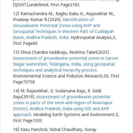
(IJISRT),undefined, First Page2763
12) Ramachandra M., Raghu Babu K., Rajasekhar M.,
Pradeep Kumar B.(2020).
Identification of
Groundwater Potential Zones using AHP and
Geospatial Techniques in Western Part of Cuddapah
Basin, Andhra Pradesh, India
. Hydrospatial Analysis,3,
First Page60
13) Shiva Chandra Vaddiraju, Reshma Talari(2023).
Assessment of groundwater potential zones in Saroor
Nagar watershed, Telangana, India, using geospatial
techniques and analytical hierarchy process
.
Environmental Science and Pollution Research,30, First
Page79758
14) M. Rajasekhar, G. Sudarsana Raju, R. Siddi
Raju(2019).
Assessment of groundwater potential
zones in parts of the semi-arid region of Anantapur
District, Andhra Pradesh, India using GIS and AHP
approach
. Modeling Earth Systems and Environment,5,
First Page1303
16) Vasu Pancholi, Vishal Chaudhary, Sunay